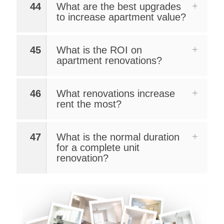
44
What are the best upgrades
to increase apartment value?
45
What is the ROI on
apartment renovations?
46
What renovations increase
rent the most?
47
What is the normal duration
for a complete unit
renovation?