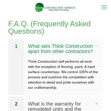
F.A.Q. (Frequently Asked
Questions)
1
What sets Think Construction
apart from other contractors?
Think Construction self performs all work
with the exception of flooring, paint, & hard
surface countertops. We control 100% of the
process and outshine the competition with
attention to detail and pride ourselves with
our craftsmanship.
2
What is the warranty for
remodeled units and the