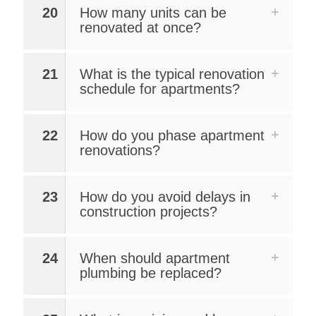
20
How many units can be
renovated at once?
21
What is the typical renovation
schedule for apartments?
22
How do you phase apartment
renovations?
23
How do you avoid delays in
construction projects?
24
When should apartment
plumbing be replaced?