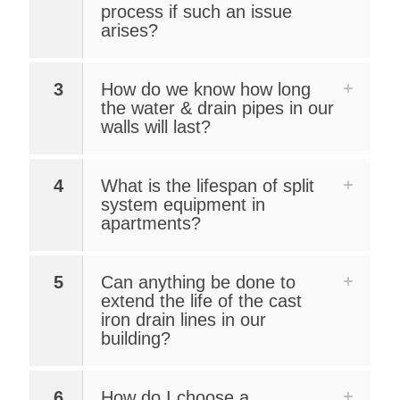
process if such an issue
arises?
3
How do we know how long
the water & drain pipes in our
walls will last?
4
What is the lifespan of split
system equipment in
apartments?
5
Can anything be done to
extend the life of the cast
iron drain lines in our
building?
6
How do I choose a