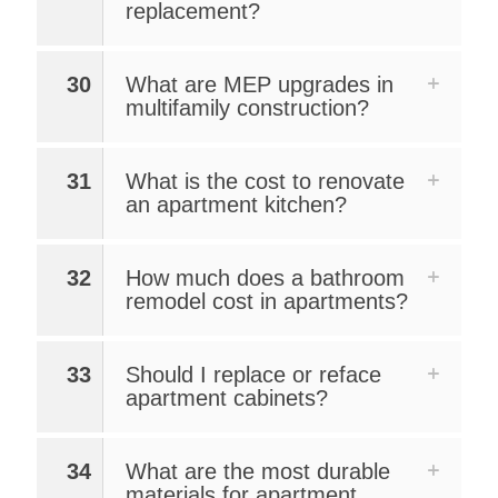
replacement?
30
What are MEP upgrades in
multifamily construction?
31
What is the cost to renovate
an apartment kitchen?
32
How much does a bathroom
remodel cost in apartments?
33
Should I replace or reface
apartment cabinets?
34
What are the most durable
materials for apartment