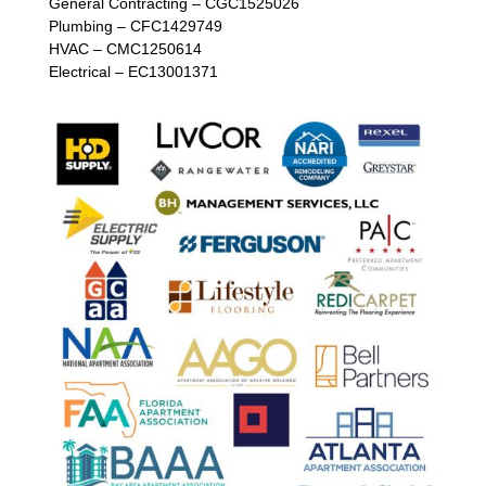
General Contracting – CGC1525026
Plumbing – CFC1429749
HVAC – CMC1250614
Electrical – EC13001371