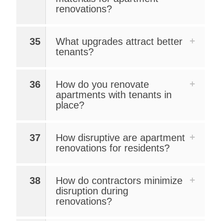
renovations?
35
What upgrades attract better
tenants?
36
How do you renovate
apartments with tenants in
place?
37
How disruptive are apartment
renovations for residents?
38
How do contractors minimize
disruption during
renovations?