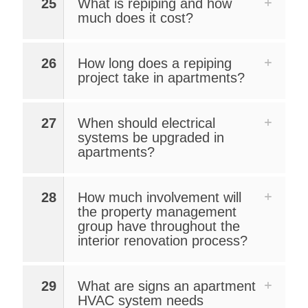
25
What is repiping and how
much does it cost?
26
How long does a repiping
project take in apartments?
27
When should electrical
systems be upgraded in
apartments?
28
How much involvement will
the property management
group have throughout the
interior renovation process?
29
What are signs an apartment
HVAC system needs