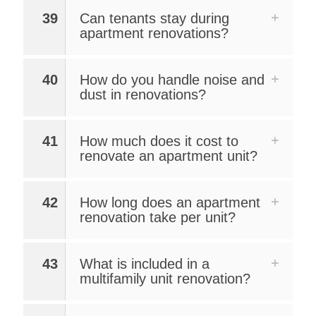
39
Can tenants stay during
apartment renovations?
40
How do you handle noise and
dust in renovations?
41
How much does it cost to
renovate an apartment unit?
42
How long does an apartment
renovation take per unit?
43
What is included in a
multifamily unit renovation?