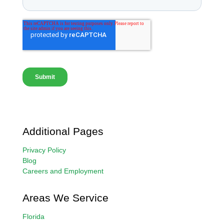
Additional Pages
Privacy Policy
Blog
Careers and Employment
Areas We Service
Florida