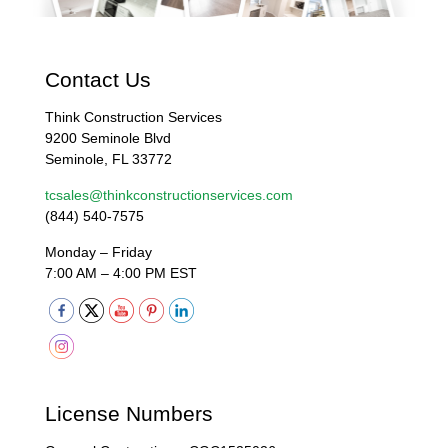
Contact Us
Think Construction Services
9200 Seminole Blvd
Seminole, FL 33772
tcsales@thinkconstructionservices.com
(844) 540-7575
Monday – Friday
7:00 AM – 4:00 PM EST
License Numbers