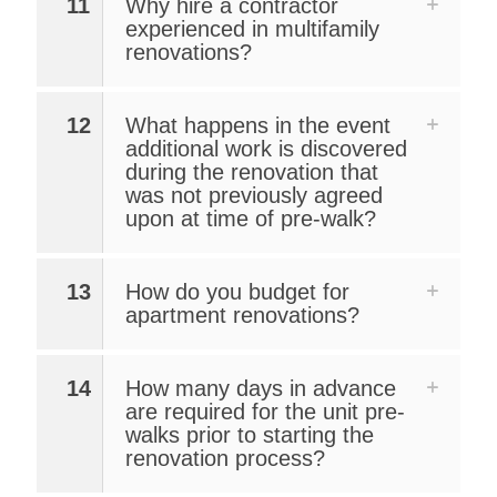
11
Why hire a contractor
experienced in multifamily
renovations?
12
What happens in the event
additional work is discovered
during the renovation that
was not previously agreed
upon at time of pre-walk?
13
How do you budget for
apartment renovations?
14
How many days in advance
are required for the unit pre-
walks prior to starting the
renovation process?