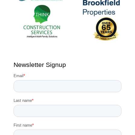
Newsletter Signup