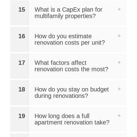
15
What is a CapEx plan for
multifamily properties?
16
How do you estimate
renovation costs per unit?
17
What factors affect
renovation costs the most?
18
How do you stay on budget
during renovations?
19
How long does a full
apartment renovation take?