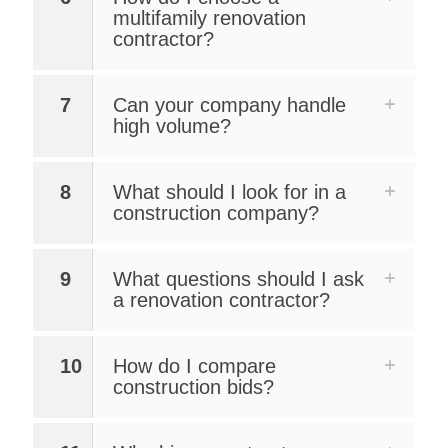
multifamily renovation
contractor?
7
Can your company handle
high volume?
8
What should I look for in a
construction company?
9
What questions should I ask
a renovation contractor?
10
How do I compare
construction bids?