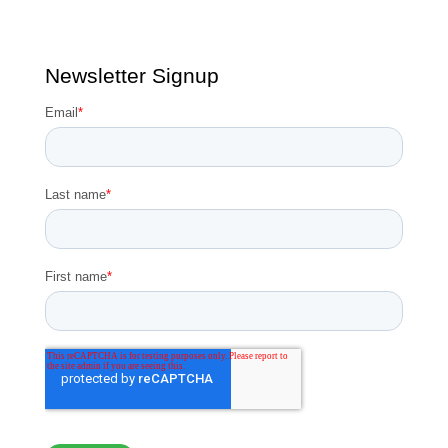
Newsletter Signup