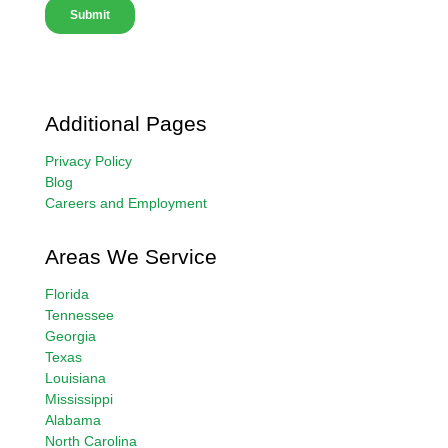
Additional Pages
Privacy Policy
Blog
Careers and Employment
Areas We Service
Florida
Tennessee
Georgia
Texas
Louisiana
Mississippi
Alabama
North Carolina