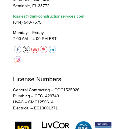
Seminole, FL 33772
tcsales@thinkconstructionservices.com
(844) 540-7575
Monday – Friday
7:00 AM – 4:00 PM EST
License Numbers
General Contracting – CGC1525026
Plumbing – CFC1429749
HVAC – CMC1250614
Electrical – EC13001371