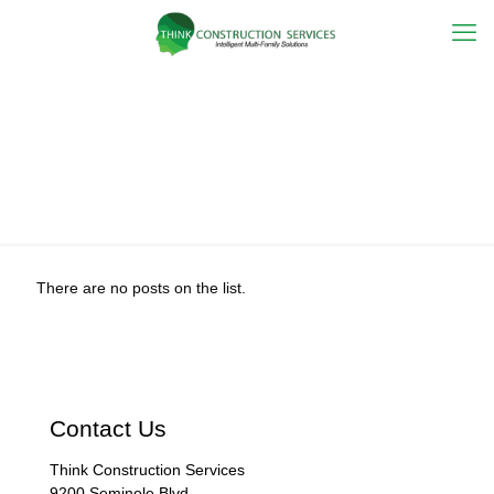
Hurricane
Season
There are no posts on the list.
Contact Us
Think Construction Services
9200 Seminole Blvd