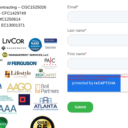
ontracting – CGC1525026
– CFC1429749
MC1250614
 – EC13001371