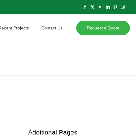
Recent Projects
Contact Us
Request A Quote
Additional Pages