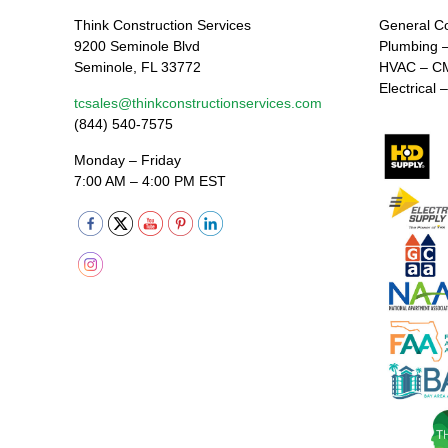
Think Construction Services
General C
9200 Seminole Blvd
Plumbing 
Seminole, FL 33772
HVAC – C
Electrical
tcsales@thinkconstructionservices.com
(844) 540-7575
Monday – Friday
7:00 AM – 4:00 PM EST