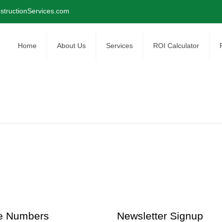
tructionServices.com
Home
About Us
Services
ROI Calculator
e Numbers
Newsletter Signup