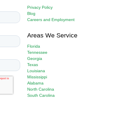
Privacy Policy
Blog
Careers and Employment
Areas We Service
Florida
Tennessee
Georgia
Texas
Louisiana
Mississippi
Alabama
North Carolina
South Carolina