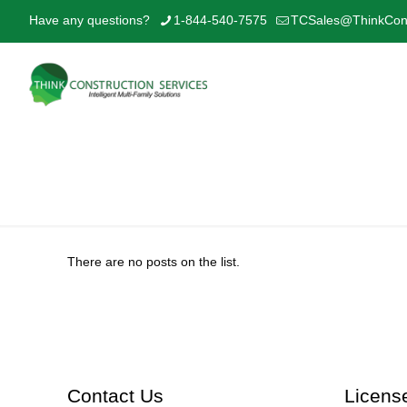
Have any questions?
1-844-540-7575
TCSales@ThinkCons
Park 12
There are no posts on the list.
Contact Us
Licens