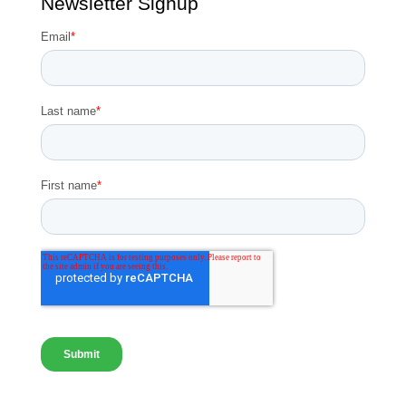
Newsletter Signup