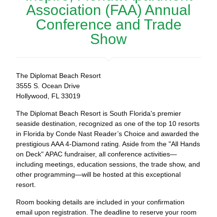
Association (FAA) Annual
Conference and Trade
Show
The Diplomat Beach Resort
3555 S. Ocean Drive
Hollywood, FL 33019
The Diplomat Beach Resort is South Florida's premier
seaside destination, recognized as one of the top 10 resorts
in Florida by Conde Nast Reader’s Choice and awarded the
prestigious AAA 4-Diamond rating. Aside from the "All Hands
on Deck" APAC fundraiser, all conference activities—
including meetings, education sessions, the trade show, and
other programming—will be hosted at this exceptional
resort.
Room booking details are included in your confirmation
email upon registration. The deadline to reserve your room