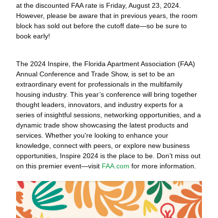
at the discounted FAA rate is Friday, August 23, 2024.
However, please be aware that in previous years, the room
block has sold out before the cutoff date—so be sure to
book early!
The 2024 Inspire, the Florida Apartment Association (FAA)
Annual Conference and Trade Show, is set to be an
extraordinary event for professionals in the multifamily
housing industry. This year’s conference will bring together
thought leaders, innovators, and industry experts for a
series of insightful sessions, networking opportunities, and a
dynamic trade show showcasing the latest products and
services. Whether you're looking to enhance your
knowledge, connect with peers, or explore new business
opportunities, Inspire 2024 is the place to be. Don’t miss out
on this premier event—visit
FAA.com
for more information.