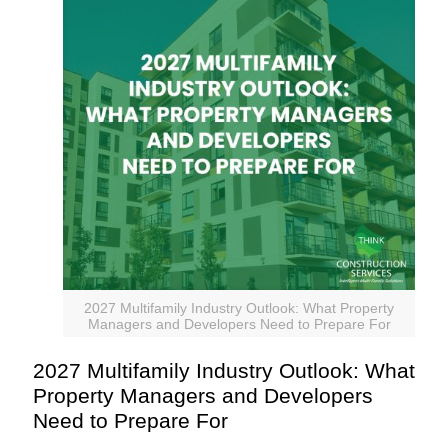
2027 Multifamily Industry Outlook: What Property
Managers and Developers Need to Prepare For
2027 Multifamily Industry Outlook: What
Property Managers and Developers
Need to Prepare For