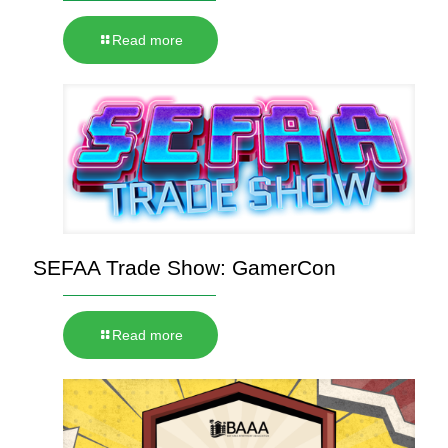
Read more
SEFAA Trade Show: GamerCon
Read more