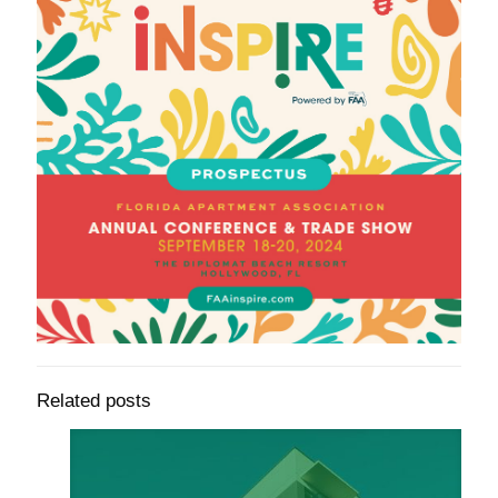
Related posts