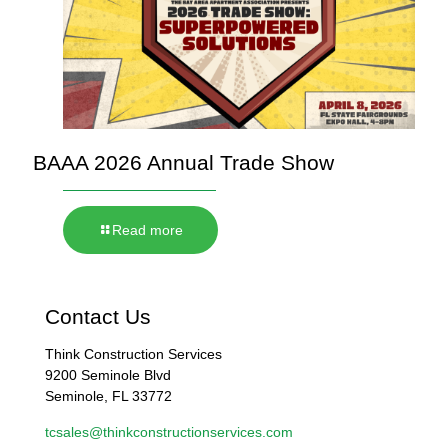
BAAA 2026 Annual Trade Show
Read more
Contact Us
Think Construction Services
9200 Seminole Blvd
Seminole, FL 33772
tcsales@thinkconstructionservices.com