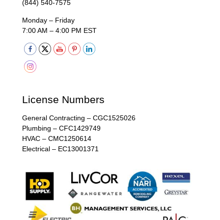
(844) 540-7575
Monday – Friday
7:00 AM – 4:00 PM EST
License Numbers
General Contracting – CGC1525026
Plumbing – CFC1429749
HVAC – CMC1250614
Electrical – EC13001371