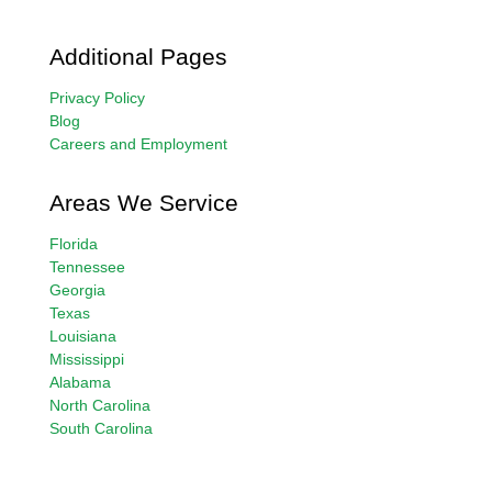
Additional Pages
Privacy Policy
Blog
Careers and Employment
Areas We Service
Florida
Tennessee
Georgia
Texas
Louisiana
Mississippi
Alabama
North Carolina
South Carolina