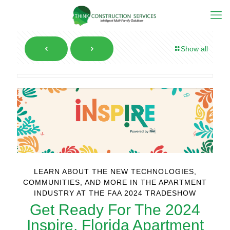
Show all
LEARN ABOUT THE NEW TECHNOLOGIES,
COMMUNITIES, AND MORE IN THE APARTMENT
INDUSTRY AT THE FAA 2024 TRADESHOW
Get Ready For The 2024
Inspire, Florida Apartment