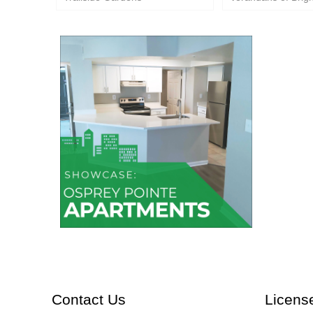
Osprey Pointe Apartments
Contact Us
Licens