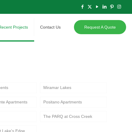
Recent Projects
Contact Us
Request A Quote
ts, showcasing modern multifamily
ents
Miramar Lakes
nte Apartments
Positano Apartments
The PARQ at Cross Creek
t Lake's Edge