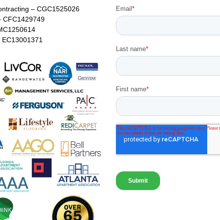
ontracting – CGC1525026
– CFC1429749
MC1250614
 – EC13001371