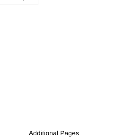
Additional Pages