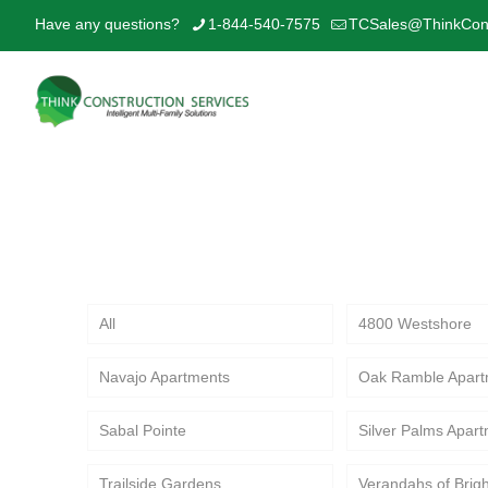
Have any questions?
1-844-540-7575
TCSales@ThinkCons
Explore Think Construction Services’ 
interior upgrades and value-driven c
All
4800 Westshore
Navajo Apartments
Oak Ramble Apart
Sabal Pointe
Silver Palms Apar
Trailside Gardens
Verandahs of Brig