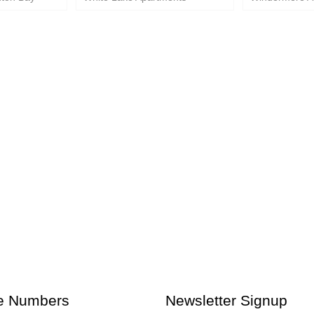
e Numbers
Newsletter Signup