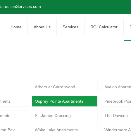
tructionServices.com
Home
About Us
Services
ROI Calculator
renovation projects at Osprey Pointe Apartmen
ommunity improvements.
Arbors at Carrollwood
Avalon Apartm
ments
Osprey Pointe Apartments
Pinebrook Poi
tments
St. James Crossing
The Dawson
hton Bay
White Lake Apartments
Windermere A