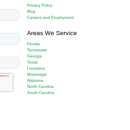
Privacy Policy
Blog
Careers and Employment
Areas We Service
Florida
Tennessee
Georgia
Texas
Louisiana
Mississippi
Alabama
North Carolina
South Carolina