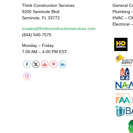
Think Construction Services
General C
9200 Seminole Blvd
Plumbing 
Seminole, FL 33772
HVAC – C
Electrical
tcsales@thinkconstructionservices.com
(844) 540-7575
Monday – Friday
7:00 AM – 4:00 PM EST