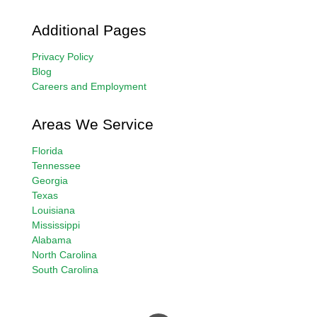
Additional Pages
Privacy Policy
Blog
Careers and Employment
Areas We Service
Florida
Tennessee
Georgia
Texas
Louisiana
Mississippi
Alabama
North Carolina
South Carolina