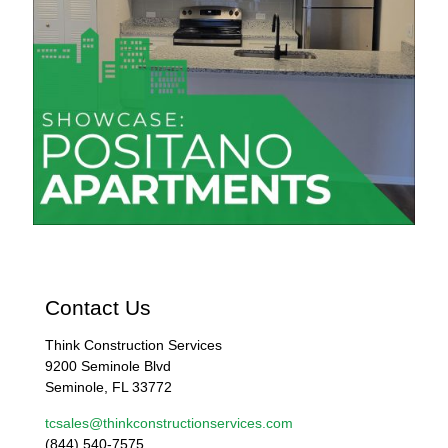
Contact Us
Think Construction Services
9200 Seminole Blvd
Seminole, FL 33772
tcsales@thinkconstructionservices.com
(844) 540-7575