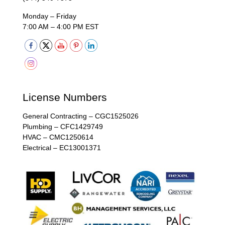
Monday – Friday
7:00 AM – 4:00 PM EST
License Numbers
General Contracting – CGC1525026
Plumbing – CFC1429749
HVAC – CMC1250614
Electrical – EC13001371