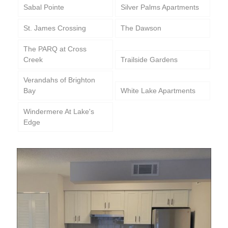
Sabal Pointe
Silver Palms Apartments
St. James Crossing
The Dawson
The PARQ at Cross
Creek
Trailside Gardens
Verandahs of Brighton
Bay
White Lake Apartments
Windermere At Lake's
Edge
Positano Apartments