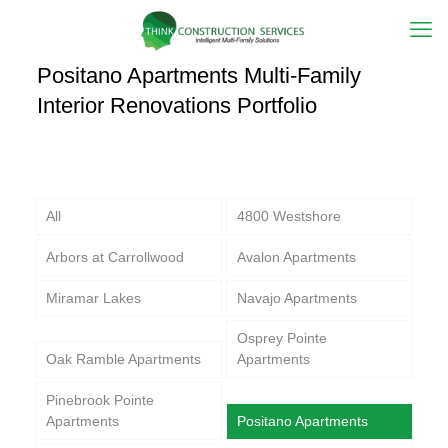
Positano Apartments Multi-Family
Interior Renovations Portfolio
All
4800 Westshore
Arbors at Carrollwood
Avalon Apartments
Miramar Lakes
Navajo Apartments
Osprey Pointe
Oak Ramble Apartments
Apartments
Pinebrook Pointe
Apartments
Positano Apartments