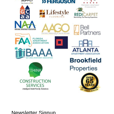
Newsletter Signup